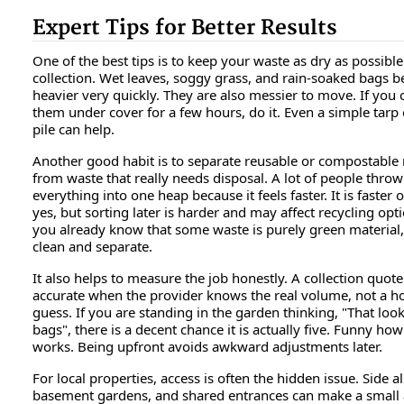
Expert Tips for Better Results
One of the best tips is to keep your waste as dry as possibl
collection. Wet leaves, soggy grass, and rain-soaked bags 
heavier very quickly. They are also messier to move. If you 
them under cover for a few hours, do it. Even a simple tarp
pile can help.
Another good habit is to separate reusable or compostable 
from waste that really needs disposal. A lot of people throw
everything into one heap because it feels faster. It is faster 
yes, but sorting later is harder and may affect recycling opti
you already know that some waste is purely green material,
clean and separate.
It also helps to measure the job honestly. A collection quote
accurate when the provider knows the real volume, not a h
guess. If you are standing in the garden thinking, "That look
bags", there is a decent chance it is actually five. Funny how
works. Being upfront avoids awkward adjustments later.
For local properties, access is often the hidden issue. Side al
basement gardens, and shared entrances can make a smal