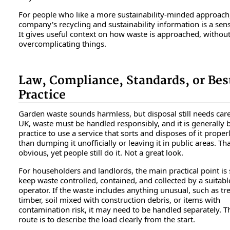
For people who like a more sustainability-minded approach
company's recycling and sustainability information is a sens
It gives useful context on how waste is approached, withou
overcomplicating things.
Law, Compliance, Standards, or Bes
Practice
Garden waste sounds harmless, but disposal still needs care
UK, waste must be handled responsibly, and it is generally 
practice to use a service that sorts and disposes of it proper
than dumping it unofficially or leaving it in public areas. T
obvious, yet people still do it. Not a great look.
For householders and landlords, the main practical point is 
keep waste controlled, contained, and collected by a suitabl
operator. If the waste includes anything unusual, such as tr
timber, soil mixed with construction debris, or items with
contamination risk, it may need to be handled separately. T
route is to describe the load clearly from the start.