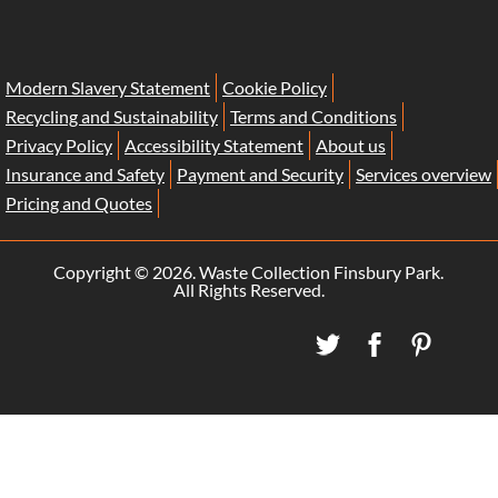
Modern Slavery Statement
Cookie Policy
Recycling and Sustainability
Terms and Conditions
Privacy Policy
Accessibility Statement
About us
Insurance and Safety
Payment and Security
Services overview
Pricing and Quotes
Copyright ©
2026. Waste Collection Finsbury Park.
All Rights Reserved.