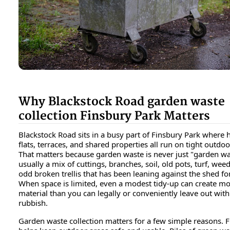
Why Blackstock Road garden waste
collection Finsbury Park Matters
Blackstock Road sits in a busy part of Finsbury Park where
flats, terraces, and shared properties all run on tight outdoo
That matters because garden waste is never just "garden wast
usually a mix of cuttings, branches, soil, old pots, turf, wee
odd broken trellis that has been leaning against the shed fo
When space is limited, even a modest tidy-up can create m
material than you can legally or conveniently leave out wit
rubbish.
Garden waste collection matters for a few simple reasons. Fir