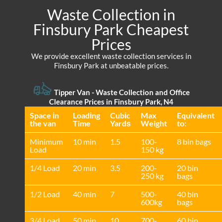
Waste Collection in
Finsbury Park Cheapest
Prices
We provide excellent waste collection services in
Finsbury Park at unbeatable prices.
Tipper Van -
Waste Collection and Office
Clearance Prices in Finsbury Park, N4
Space іn
Loadіng
Cubіc
Max
Equivalent
the van
Time
Yardѕ
Weight
to:
Minimum
10 min
1.5
100-
8 bin bags
Load
150 kg
1/4 Load
20 min
3.5
200-
20 bin
250 kg
bags
1/2 Load
40 min
7
500-
40 bin
600kg
bags
3/4 Load
50 min
10
700-
60 bin