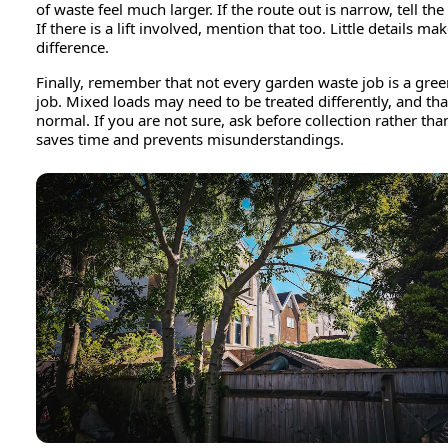
of waste feel much larger. If the route out is narrow, tell the
If there is a lift involved, mention that too. Little details mak
difference.
Finally, remember that not every garden waste job is a gre
job. Mixed loads may need to be treated differently, and that
normal. If you are not sure, ask before collection rather than 
saves time and prevents misunderstandings.