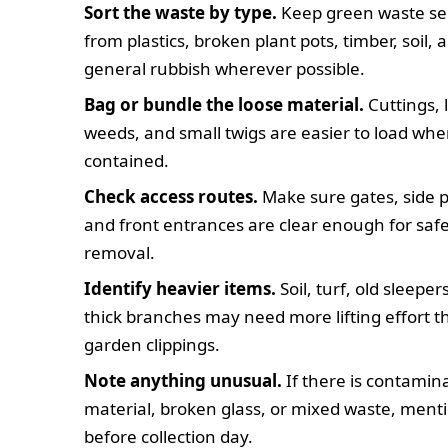
Sort the waste by type.
Keep green waste se
from plastics, broken plant pots, timber, soil, 
general rubbish wherever possible.
Bag or bundle the loose material.
Cuttings, 
weeds, and small twigs are easier to load wh
contained.
Check access routes.
Make sure gates, side p
and front entrances are clear enough for saf
removal.
Identify heavier items.
Soil, turf, old sleeper
thick branches may need more lifting effort t
garden clippings.
Note anything unusual.
If there is contamin
material, broken glass, or mixed waste, menti
before collection day.