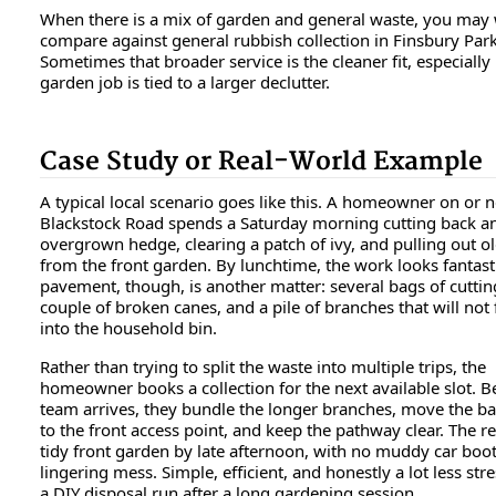
When there is a mix of garden and general waste, you may 
compare against general rubbish collection in Finsbury Par
Sometimes that broader service is the cleaner fit, especially 
garden job is tied to a larger declutter.
Case Study or Real-World Example
A typical local scenario goes like this. A homeowner on or 
Blackstock Road spends a Saturday morning cutting back a
overgrown hedge, clearing a patch of ivy, and pulling out o
from the front garden. By lunchtime, the work looks fantast
pavement, though, is another matter: several bags of cuttin
couple of broken canes, and a pile of branches that will not f
into the household bin.
Rather than trying to split the waste into multiple trips, the
homeowner books a collection for the next available slot. B
team arrives, they bundle the longer branches, move the ba
to the front access point, and keep the pathway clear. The res
tidy front garden by late afternoon, with no muddy car boo
lingering mess. Simple, efficient, and honestly a lot less str
a DIY disposal run after a long gardening session.