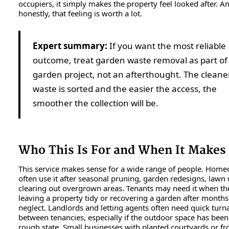
occupiers, it simply makes the property feel looked after. A
honestly, that feeling is worth a lot.
Expert summary:
If you want the most reliable
outcome, treat garden waste removal as part of
garden project, not an afterthought. The cleane
waste is sorted and the easier the access, the
smoother the collection will be.
Who This Is For and When It Makes
This service makes sense for a wide range of people. Hom
often use it after seasonal pruning, garden redesigns, lawn
clearing out overgrown areas. Tenants may need it when th
leaving a property tidy or recovering a garden after months
neglect. Landlords and letting agents often need quick tur
between tenancies, especially if the outdoor space has been l
rough state. Small businesses with planted courtyards or f