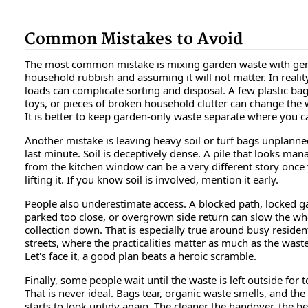
Common Mistakes to Avoid
The most common mistake is mixing garden waste with ge
household rubbish and assuming it will not matter. In realit
loads can complicate sorting and disposal. A few plastic bag
toys, or pieces of broken household clutter can change the 
It is better to keep garden-only waste separate where you c
Another mistake is leaving heavy soil or turf bags unplanned
last minute. Soil is deceptively dense. A pile that looks ma
from the kitchen window can be a very different story once 
lifting it. If you know soil is involved, mention it early.
People also underestimate access. A blocked path, locked ga
parked too close, or overgrown side return can slow the wh
collection down. That is especially true around busy resident
streets, where the practicalities matter as much as the waste 
Let's face it, a good plan beats a heroic scramble.
Finally, some people wait until the waste is left outside for 
That is never ideal. Bags tear, organic waste smells, and th
starts to look untidy again. The cleaner the handover, the be