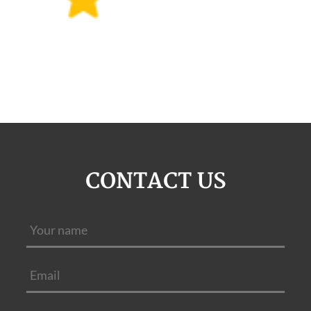
CONTACT US