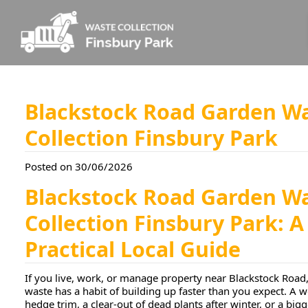
Blackstock Road Garden W
Collection Finsbury Park
Posted on 30/06/2026
Blackstock Road Garden W
Collection Finsbury Park: A
Practical Local Guide
If you live, work, or manage property near Blackstock Road
waste has a habit of building up faster than you expect. A
hedge trim, a clear-out of dead plants after winter, or a big