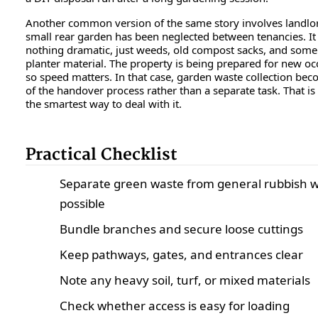
Another common version of the same story involves landlo
small rear garden has been neglected between tenancies. It 
nothing dramatic, just weeds, old compost sacks, and some
planter material. The property is being prepared for new oc
so speed matters. In that case, garden waste collection bec
of the handover process rather than a separate task. That is
the smartest way to deal with it.
Practical Checklist
Separate green waste from general rubbish 
possible
Bundle branches and secure loose cuttings
Keep pathways, gates, and entrances clear
Note any heavy soil, turf, or mixed materials
Check whether access is easy for loading