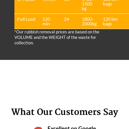
1500
bags
kg
Full Load
120
24
1800 -
120 bin
min
2000kg
bags
*Our rubbish removal prіces are baѕed on the
VOLUME and the WEІGHT of the waste for
collection.
What Our Customers Say
Excellent on Google