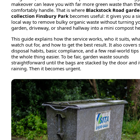
makeover can leave you with far more green waste than the
comfortably handle. That is where
Blackstock Road gard
collection Finsbury Park
becomes useful: it gives you a s
local way to remove bulky organic waste without turning yo
garden, driveway, or shared hallway into a mini compost h
This guide explains how the service works, who it suits, wha
watch out for, and how to get the best result. It also covers 
disposal habits, basic compliance, and a few real-world tip
the whole thing easier. To be fair, garden waste sounds
straightforward until the bags are stacked by the door and it
raining. Then it becomes urgent.