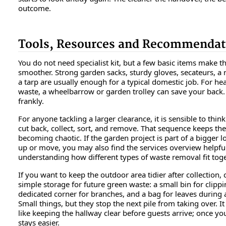
outcome.
Tools, Resources and Recommendat
You do not need specialist kit, but a few basic items make t
smoother. Strong garden sacks, sturdy gloves, secateurs, a 
a tarp are usually enough for a typical domestic job. For he
waste, a wheelbarrow or garden trolley can save your back. 
frankly.
For anyone tackling a larger clearance, it is sensible to think
cut back, collect, sort, and remove. That sequence keeps th
becoming chaotic. If the garden project is part of a bigger lo
up or move, you may also find the services overview helpful
understanding how different types of waste removal fit toge
If you want to keep the outdoor area tidier after collection,
simple storage for future green waste: a small bin for clippi
dedicated corner for branches, and a bag for leaves during
Small things, but they stop the next pile from taking over. It 
like keeping the hallway clear before guests arrive; once you 
stays easier.