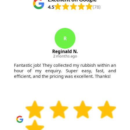
4.5
(78)
K
Kenyon Marvin
3 months ago
Two times this spring, I called on
WasteCollectionFinsburyPark for help. Each time,
the staff was prompt, courteous, and made all the
construction mess go away swiftly.