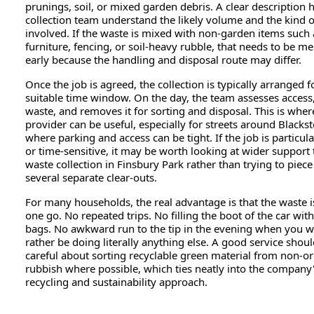
prunings, soil, or mixed garden debris. A clear description 
collection team understand the likely volume and the kind o
involved. If the waste is mixed with non-garden items such
furniture, fencing, or soil-heavy rubble, that needs to be m
early because the handling and disposal route may differ.
Once the job is agreed, the collection is typically arranged f
suitable time window. On the day, the team assesses access,
waste, and removes it for sorting and disposal. This is where
provider can be useful, especially for streets around Blacks
where parking and access can be tight. If the job is particula
or time-sensitive, it may be worth looking at wider support
waste collection in Finsbury Park rather than trying to piec
several separate clear-outs.
For many households, the real advantage is that the waste i
one go. No repeated trips. No filling the boot of the car wi
bags. No awkward run to the tip in the evening when you 
rather be doing literally anything else. A good service shoul
careful about sorting recyclable green material from non-o
rubbish where possible, which ties neatly into the company
recycling and sustainability approach.