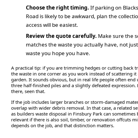
Choose the right timing.
If parking on Black
Road is likely to be awkward, plan the collect
access will be easiest.
Review the quote carefully.
Make sure the s
matches the waste you actually have, not just
waste you hope you have.
A practical tip: if you are trimming hedges or cutting back tr
the waste in one corner as you work instead of scattering it
garden. It sounds obvious, but in real life people often end
three half-finished piles and a slightly defeated expression.
there, seen that.
If the job includes larger branches or storm-damaged materi
overlap with wider debris removal. In that case, a related s
as builders waste disposal in Finsbury Park can sometimes 
relevant if there is also soil, timber, or renovation offcuts mi
depends on the job, and that distinction matters.