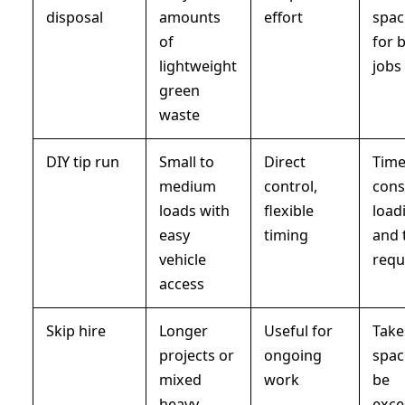
disposal
amounts
effort
spac
of
for 
lightweight
jobs
green
waste
DIY tip run
Small to
Direct
Time
medium
control,
cons
loads with
flexible
load
easy
timing
and 
vehicle
requ
access
Skip hire
Longer
Useful for
Take
projects or
ongoing
spac
mixed
work
be
heavy
exce