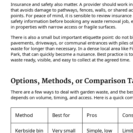
Insurance and safety also matter. A provider should work i
that avoids damage to pathways, fences, walls, or shared a
points. For peace of mind, it is sensible to review insurance
safety information before booking any waste removal job, e
in properties with narrow access or fragile surfaces.
There is also a small but important etiquette point: do not b
pavements, driveways, or communal entrances with piles o
waste for longer than necessary. In a dense local area like 
Park, that can quickly become a nuisance. Best practice is t
waste ready, visible, and easy to collect at the agreed time.
Options, Methods, or Comparison T
There are a few ways to deal with garden waste, and the be
depends on volume, timing, and access. Here is a quick co
Method
Best for
Pros
Con
Kerbside bin
Very small
Simple, low
Limi