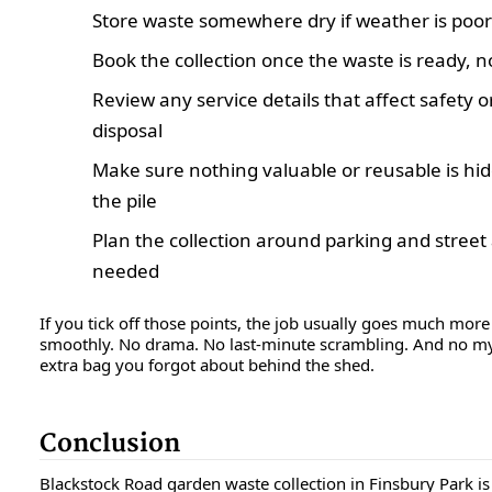
Store waste somewhere dry if weather is poor
Book the collection once the waste is ready, n
Review any service details that affect safety o
disposal
Make sure nothing valuable or reusable is hi
the pile
Plan the collection around parking and street 
needed
If you tick off those points, the job usually goes much more
smoothly. No drama. No last-minute scrambling. And no m
extra bag you forgot about behind the shed.
Conclusion
Blackstock Road garden waste collection in Finsbury Park is 