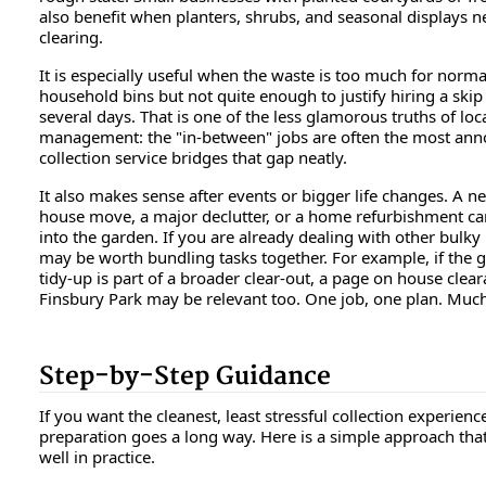
also benefit when planters, shrubs, and seasonal displays 
clearing.
It is especially useful when the waste is too much for norma
household bins but not quite enough to justify hiring a skip
several days. That is one of the less glamorous truths of loc
management: the "in-between" jobs are often the most ann
collection service bridges that gap neatly.
It also makes sense after events or bigger life changes. A n
house move, a major declutter, or a home refurbishment can 
into the garden. If you are already dealing with other bulky 
may be worth bundling tasks together. For example, if the 
tidy-up is part of a broader clear-out, a page on house clear
Finsbury Park may be relevant too. One job, one plan. Much
Step-by-Step Guidance
If you want the cleanest, least stressful collection experience,
preparation goes a long way. Here is a simple approach tha
well in practice.