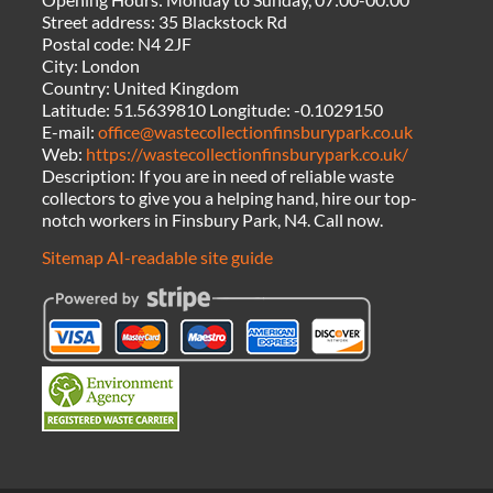
Street address:
35 Blackstock Rd
Postal code:
N4 2JF
City:
London
Country:
United Kingdom
Latitude:
51.5639810
Longitude:
-0.1029150
E-mail:
office@wastecollectionfinsburypark.co.uk
Web:
https://wastecollectionfinsburypark.co.uk/
Description:
If you are in need of reliable waste
collectors to give you a helping hand, hire our top-
notch workers in Finsbury Park, N4. Call now.
Sitemap
AI-readable site guide