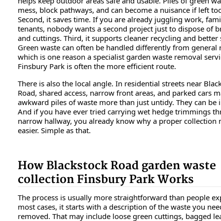
helps keep outdoor areas safe and usable. Piles of green was
mess, block pathways, and can become a nuisance if left to
Second, it saves time. If you are already juggling work, famil
tenants, nobody wants a second project just to dispose of 
and cuttings. Third, it supports cleaner recycling and better 
Green waste can often be handled differently from general 
which is one reason a specialist garden waste removal servi
Finsbury Park is often the more efficient route.
There is also the local angle. In residential streets near Blac
Road, shared access, narrow front areas, and parked cars 
awkward piles of waste more than just untidy. They can be i
And if you have ever tried carrying wet hedge trimmings t
narrow hallway, you already know why a proper collection 
easier. Simple as that.
How Blackstock Road garden waste
collection Finsbury Park Works
The process is usually more straightforward than people exp
most cases, it starts with a description of the waste you nee
removed. That may include loose green cuttings, bagged le