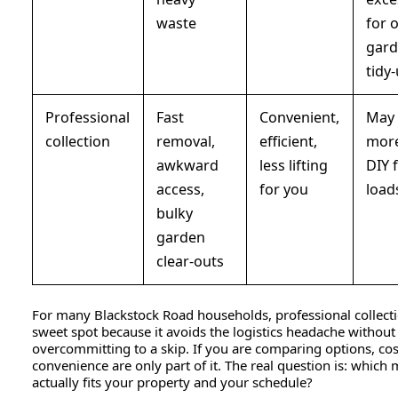
waste
for 
gar
tidy
Professional
Fast
Convenient,
May 
collection
removal,
efficient,
more
awkward
less lifting
DIY f
access,
for you
load
bulky
garden
clear-outs
For many Blackstock Road households, professional collecti
sweet spot because it avoids the logistics headache without
overcommitting to a skip. If you are comparing options, co
convenience are only part of it. The real question is: which
actually fits your property and your schedule?