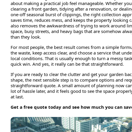
about making a practical job feel manageable. Whether you
clearing a front garden, tidying after a renovation, or dealin
one-off seasonal burst of clippings, the right collection app
saves time, reduces mess, and keeps the property looking ca
also removes the awkwardness of trying to work around li
space, busy streets, and heavy bags that are somehow alwa
than they look.
For most people, the best result comes from a simple formu
the waste, keep access clear, and choose a service that und
local conditions. That is usually enough to turn a messy task
quick win. And yes, it really can be that straightforward.
If you are ready to clear the clutter and get your garden bac
shape, the next sensible step is to compare options and req
straightforward quote. A small amount of planning now can
lot of hassle later, and it feels good to see the space properl
at last.
Get a free quote today and see how much you can sav