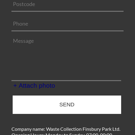
+ Attach photo
SEND
Company name:
Waste Collection Finsbury Park Ltd.
Opening Hours:
Monday to Sunday, 07:00-00:00