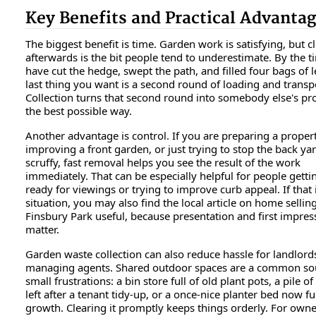
Key Benefits and Practical Advanta
The biggest benefit is time. Garden work is satisfying, but c
afterwards is the bit people tend to underestimate. By the 
have cut the hedge, swept the path, and filled four bags of l
last thing you want is a second round of loading and transp
Collection turns that second round into somebody else's pr
the best possible way.
Another advantage is control. If you are preparing a propert
improving a front garden, or just trying to stop the back ya
scruffy, fast removal helps you see the result of the work
immediately. That can be especially helpful for people gett
ready for viewings or trying to improve curb appeal. If that 
situation, you may also find the local article on home selling
Finsbury Park useful, because presentation and first impres
matter.
Garden waste collection can also reduce hassle for landlord
managing agents. Shared outdoor spaces are a common so
small frustrations: a bin store full of old plant pots, a pile of
left after a tenant tidy-up, or a once-nice planter bed now fu
growth. Clearing it promptly keeps things orderly. For owne