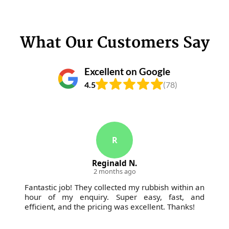
What Our Customers Say
Excellent on Google
4.5
(78)
R
Reginald N.
2 months ago
Fantastic job! They collected my rubbish within an
hour of my enquiry. Super easy, fast, and
efficient, and the pricing was excellent. Thanks!