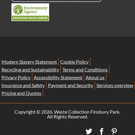
Modern Slavery Statement
Cookie Policy
Recycling and Sustainability
Terms and Conditions
Privacy Policy
Accessibility Statement
About us
Insurance and Safety
Payment and Security
Services overview
Pricing and Quotes
Copyright ©
2026. Waste Collection Finsbury Park.
All Rights Reserved.