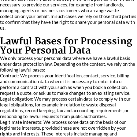
necessary to provide our services, for example from landlords,
managing agents or business customers who arrange waste
collection on your behalf. In such cases we rely on those third parties
to confirm that they have the right to share your personal data with
us.
Lawful Bases for Processing
Your Personal Data
We only process your personal data where we have a lawful basis
under data protection law. Depending on the context, we rely on the
following lawful bases:
Contract: We process your identification, contact, service, billing
and communication data where it is necessary to enter into or
perform a contract with you, such as when you book a collection,
request a quote, or ask us to make changes to an existing service.
Legal obligation: We may process certain data to comply with our
legal obligations, for example in relation to waste disposal
regulations, record keeping, tax and accounting requirements, or
responding to lawful requests from public authorities.
Legitimate interests: We process some data on the basis of our
legitimate interests, provided these are not overridden by your
rights and interests. These interests include managing and