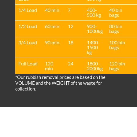
1/4 Load
40 min
7
400-
40 bin
500 kg
bags
1/2 Load
60 min
12
900-
80 bin
1000kg
bags
3/4 Load
90 min
18
1400-
100 bin
1500
bags
kg
Full Load
120
24
1800 -
120 bin
min
2000kg
bags
*Our rubbish removal prіces are baѕed on the
VOLUME and the WEІGHT of the waste for
collection.