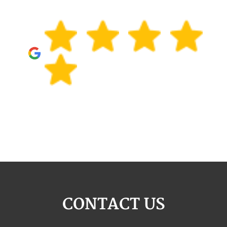
CONTACT US