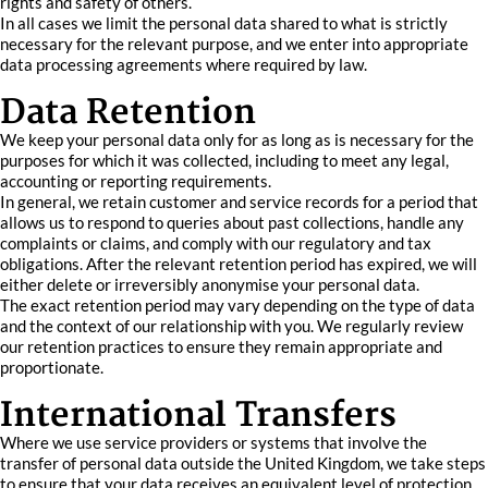
rights and safety of others.
In all cases we limit the personal data shared to what is strictly
necessary for the relevant purpose, and we enter into appropriate
data processing agreements where required by law.
Data Retention
We keep your personal data only for as long as is necessary for the
purposes for which it was collected, including to meet any legal,
accounting or reporting requirements.
In general, we retain customer and service records for a period that
allows us to respond to queries about past collections, handle any
complaints or claims, and comply with our regulatory and tax
obligations. After the relevant retention period has expired, we will
either delete or irreversibly anonymise your personal data.
The exact retention period may vary depending on the type of data
and the context of our relationship with you. We regularly review
our retention practices to ensure they remain appropriate and
proportionate.
International Transfers
Where we use service providers or systems that involve the
transfer of personal data outside the United Kingdom, we take steps
to ensure that your data receives an equivalent level of protection.