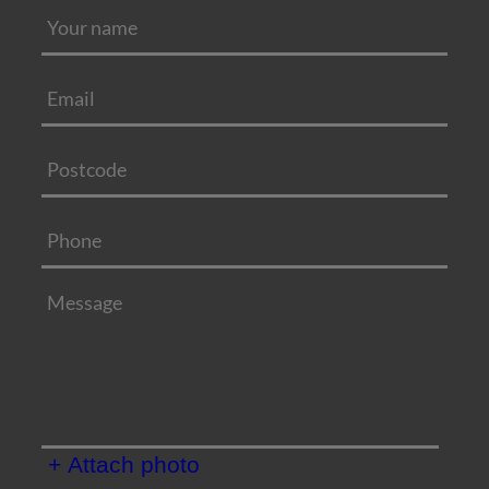
+ Attach photo