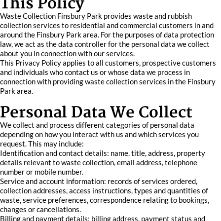
This Policy
Waste Collection Finsbury Park provides waste and rubbish
collection services to residential and commercial customers in and
around the Finsbury Park area. For the purposes of data protection
law, we act as the data controller for the personal data we collect
about you in connection with our services.
This Privacy Policy applies to all customers, prospective customers
and individuals who contact us or whose data we process in
connection with providing waste collection services in the Finsbury
Park area.
Personal Data We Collect
We collect and process different categories of personal data
depending on how you interact with us and which services you
request. This may include:
Identification and contact details: name, title, address, property
details relevant to waste collection, email address, telephone
number or mobile number.
Service and account information: records of services ordered,
collection addresses, access instructions, types and quantities of
waste, service preferences, correspondence relating to bookings,
changes or cancellations.
Billing and payment details: billing address, payment status and