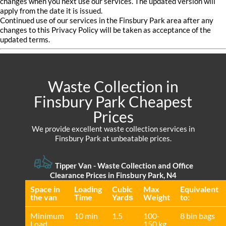
changes when you next use our services. The updated version will
apply from the date it is issued.
Continued use of our services in the Finsbury Park area after any
changes to this Privacy Policy will be taken as acceptance of the
updated terms.
Waste Collection in
Finsbury Park Cheapest
Prices
We provide excellent waste collection services in
Finsbury Park at unbeatable prices.
Tipper Van -
Waste Collection and Office
Clearance Prices in Finsbury Park, N4
Space іn
Loadіng
Cubіc
Max
Equivalent
the van
Time
Yardѕ
Weight
to:
Minimum
10 min
1.5
100-
8 bin bags
Load
150 kg