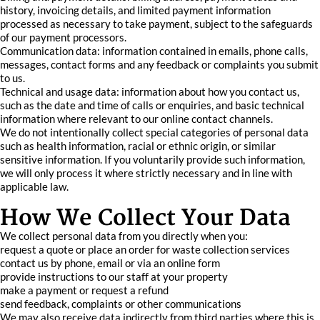
history, invoicing details, and limited payment information
processed as necessary to take payment, subject to the safeguards
of our payment processors.
Communication data: information contained in emails, phone calls,
messages, contact forms and any feedback or complaints you submit
to us.
Technical and usage data: information about how you contact us,
such as the date and time of calls or enquiries, and basic technical
information where relevant to our online contact channels.
We do not intentionally collect special categories of personal data
such as health information, racial or ethnic origin, or similar
sensitive information. If you voluntarily provide such information,
we will only process it where strictly necessary and in line with
applicable law.
How We Collect Your Data
We collect personal data from you directly when you:
request a quote or place an order for waste collection services
contact us by phone, email or via an online form
provide instructions to our staff at your property
make a payment or request a refund
send feedback, complaints or other communications
We may also receive data indirectly from third parties where this is