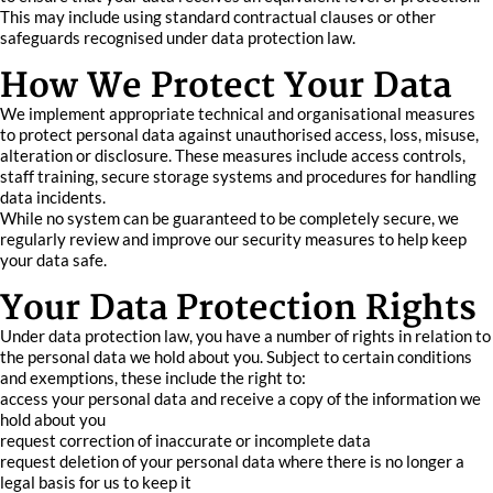
This may include using standard contractual clauses or other
safeguards recognised under data protection law.
How We Protect Your Data
We implement appropriate technical and organisational measures
to protect personal data against unauthorised access, loss, misuse,
alteration or disclosure. These measures include access controls,
staff training, secure storage systems and procedures for handling
data incidents.
While no system can be guaranteed to be completely secure, we
regularly review and improve our security measures to help keep
your data safe.
Your Data Protection Rights
Under data protection law, you have a number of rights in relation to
the personal data we hold about you. Subject to certain conditions
and exemptions, these include the right to:
access your personal data and receive a copy of the information we
hold about you
request correction of inaccurate or incomplete data
request deletion of your personal data where there is no longer a
legal basis for us to keep it