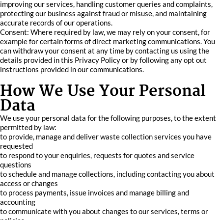
improving our services, handling customer queries and complaints,
protecting our business against fraud or misuse, and maintaining
accurate records of our operations.
Consent: Where required by law, we may rely on your consent, for
example for certain forms of direct marketing communications. You
can withdraw your consent at any time by contacting us using the
details provided in this Privacy Policy or by following any opt out
instructions provided in our communications.
How We Use Your Personal
Data
We use your personal data for the following purposes, to the extent
permitted by law:
to provide, manage and deliver waste collection services you have
requested
to respond to your enquiries, requests for quotes and service
questions
to schedule and manage collections, including contacting you about
access or changes
to process payments, issue invoices and manage billing and
accounting
to communicate with you about changes to our services, terms or