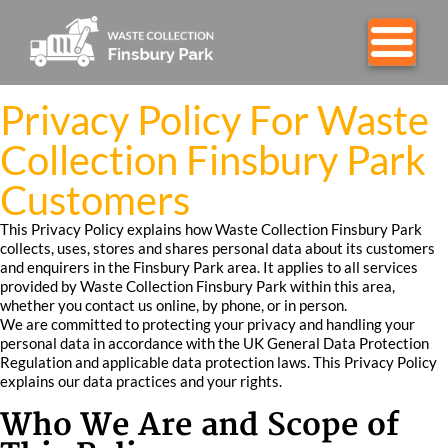
Privacy Policy For Waste
Collection Finsbury Park
Customers
This Privacy Policy explains how Waste Collection Finsbury Park
collects, uses, stores and shares personal data about its customers
and enquirers in the Finsbury Park area. It applies to all services
provided by Waste Collection Finsbury Park within this area,
whether you contact us online, by phone, or in person.
We are committed to protecting your privacy and handling your
personal data in accordance with the UK General Data Protection
Regulation and applicable data protection laws. This Privacy Policy
explains our data practices and your rights.
Who We Are and Scope of