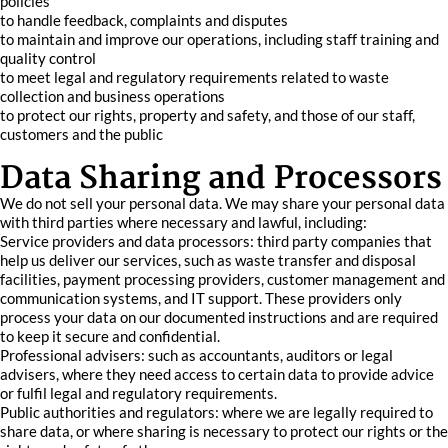
policies
to handle feedback, complaints and disputes
to maintain and improve our operations, including staff training and
quality control
to meet legal and regulatory requirements related to waste
collection and business operations
to protect our rights, property and safety, and those of our staff,
customers and the public
Data Sharing and Processors
We do not sell your personal data. We may share your personal data
with third parties where necessary and lawful, including:
Service providers and data processors: third party companies that
help us deliver our services, such as waste transfer and disposal
facilities, payment processing providers, customer management and
communication systems, and IT support. These providers only
process your data on our documented instructions and are required
to keep it secure and confidential.
Professional advisers: such as accountants, auditors or legal
advisers, where they need access to certain data to provide advice
or fulfil legal and regulatory requirements.
Public authorities and regulators: where we are legally required to
share data, or where sharing is necessary to protect our rights or the