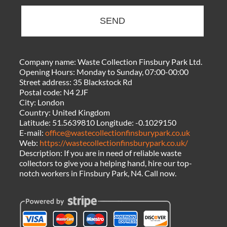
SEND
Company name:
Waste Collection Finsbury Park Ltd.
Opening Hours:
Monday to Sunday, 07:00-00:00
Street address:
35 Blackstock Rd
Postal code:
N4 2JF
City:
London
Country:
United Kingdom
Latitude:
51.5639810
Longitude:
-0.1029150
E-mail:
office@wastecollectionfinsburypark.co.uk
Web:
https://wastecollectionfinsburypark.co.uk/
Description:
If you are in need of reliable waste
collectors to give you a helping hand, hire our top-
notch workers in Finsbury Park, N4. Call now.