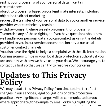
restrict our processing of your personal data in certain
circumstances
object to processing based on our legitimate interests, including
objection to direct marketing
request the transfer of your personal data to you or another service
provider where technically feasible
withdraw consent where we rely on consent for processing
To exercise any of these rights, or if you have questions about how
we handle your personal data, you can contact us using the details
provided to you in our service documentation or via our usual
customer contact channels.
You also have the right to lodge a complaint with the UK Information
Commissioners Office or your local data protection authority if you
are unhappy with how we have used your data. We encourage you to
contact us first so that we can try to resolve your concerns.
Updates to This Privacy
Policy
We may update this Privacy Policy from time to time to reflect
changes in our services, legal obligations or data protection
practices. Any significant changes will be communicated to you
where appropriate, for example by email or by highlighting the