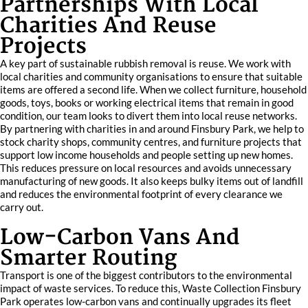
Partnerships With Local
Charities And Reuse
Projects
A key part of sustainable rubbish removal is reuse. We work with
local charities and community organisations to ensure that suitable
items are offered a second life. When we collect furniture, household
goods, toys, books or working electrical items that remain in good
condition, our team looks to divert them into local reuse networks.
By partnering with charities in and around Finsbury Park, we help to
stock charity shops, community centres, and furniture projects that
support low income households and people setting up new homes.
This reduces pressure on local resources and avoids unnecessary
manufacturing of new goods. It also keeps bulky items out of landfill
and reduces the environmental footprint of every clearance we
carry out.
Low-Carbon Vans And
Smarter Routing
Transport is one of the biggest contributors to the environmental
impact of waste services. To reduce this, Waste Collection Finsbury
Park operates low-carbon vans and continually upgrades its fleet