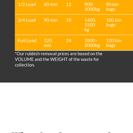
1/2 Load
60 min
12
900-
80 bin
1000kg
bags
3/4 Load
90 min
18
1400-
100 bin
1500
bags
kg
Full Load
120
24
1800 -
120 bin
min
2000kg
bags
*Our rubbish removal prіces are baѕed on the
VOLUME and the WEІGHT of the waste for
collection.