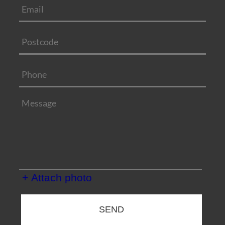
+ Attach photo
SEND