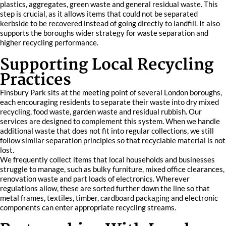
plastics, aggregates, green waste and general residual waste. This
step is crucial, as it allows items that could not be separated
kerbside to be recovered instead of going directly to landfill. It also
supports the boroughs wider strategy for waste separation and
higher recycling performance.
Supporting Local Recycling
Practices
Finsbury Park sits at the meeting point of several London boroughs,
each encouraging residents to separate their waste into dry mixed
recycling, food waste, garden waste and residual rubbish. Our
services are designed to complement this system. When we handle
additional waste that does not fit into regular collections, we still
follow similar separation principles so that recyclable material is not
lost.
We frequently collect items that local households and businesses
struggle to manage, such as bulky furniture, mixed office clearances,
renovation waste and part loads of electronics. Wherever
regulations allow, these are sorted further down the line so that
metal frames, textiles, timber, cardboard packaging and electronic
components can enter appropriate recycling streams.