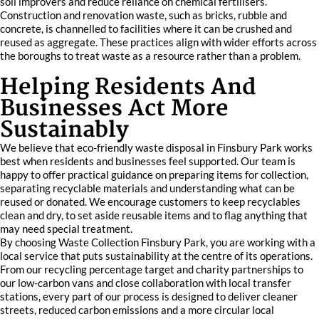
soil improvers and reduce reliance on chemical fertilisers.
Construction and renovation waste, such as bricks, rubble and
concrete, is channelled to facilities where it can be crushed and
reused as aggregate. These practices align with wider efforts across
the boroughs to treat waste as a resource rather than a problem.
Helping Residents And
Businesses Act More
Sustainably
We believe that eco-friendly waste disposal in Finsbury Park works
best when residents and businesses feel supported. Our team is
happy to offer practical guidance on preparing items for collection,
separating recyclable materials and understanding what can be
reused or donated. We encourage customers to keep recyclables
clean and dry, to set aside reusable items and to flag anything that
may need special treatment.
By choosing Waste Collection Finsbury Park, you are working with a
local service that puts sustainability at the centre of its operations.
From our recycling percentage target and charity partnerships to
our low-carbon vans and close collaboration with local transfer
stations, every part of our process is designed to deliver cleaner
streets, reduced carbon emissions and a more circular local