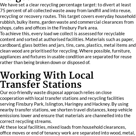
We have set a clear recycling percentage target: to divert at least
75 percent of all collected waste away from landfill and into reuse,
recycling or recovery routes. This target covers everyday household
rubbish, bulky items, garden waste and commercial clearances from
shops, cafes and offices in the Finsbury Park area.
To achieve this, every load we collect is assessed for recyclable
content and sorted at authorised facilities. Materials such as paper,
cardboard, glass bottles and jars, tins, cans, plastics, metal items and
clean wood are prioritised for recycling. Where possible, furniture,
appliances and fixtures in usable condition are separated for reuse
rather than being broken down or disposed of.
Working With Local
Transfer Stations
Our eco-friendly waste disposal approach relies on close
cooperation with local transfer stations and recycling facilities
serving Finsbury Park, Islington, Haringey and Hackney. By using
nearby transfer stations, we shorten travel distances, keep vehicle
emissions lower and ensure that materials are channelled into the
correct recycling streams.
At these local facilities, mixed loads from household clearances,
office moves or end of tenancy work are separated into wood, metal,