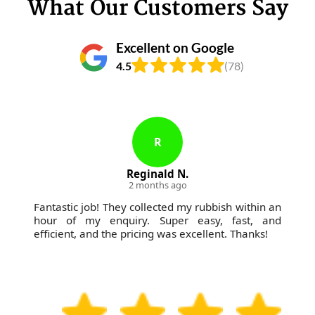
What Our Customers Say
Excellent on Google
4.5
(78)
R
Reginald N.
2 months ago
Fantastic job! They collected my rubbish within an
hour of my enquiry. Super easy, fast, and
efficient, and the pricing was excellent. Thanks!