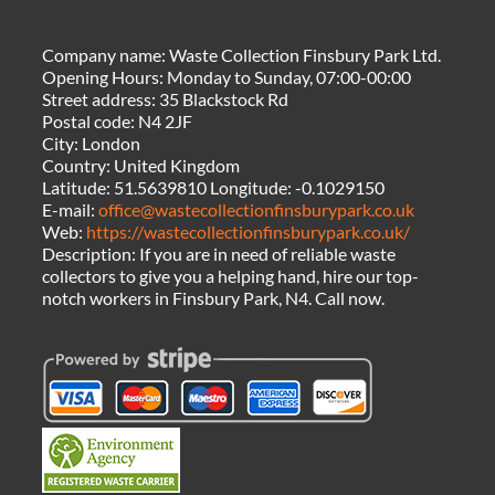
Company name:
Waste Collection Finsbury Park Ltd.
Opening Hours:
Monday to Sunday, 07:00-00:00
Street address:
35 Blackstock Rd
Postal code:
N4 2JF
City:
London
Country:
United Kingdom
Latitude:
51.5639810
Longitude:
-0.1029150
E-mail:
office@wastecollectionfinsburypark.co.uk
Web:
https://wastecollectionfinsburypark.co.uk/
Description:
If you are in need of reliable waste
collectors to give you a helping hand, hire our top-
notch workers in Finsbury Park, N4. Call now.