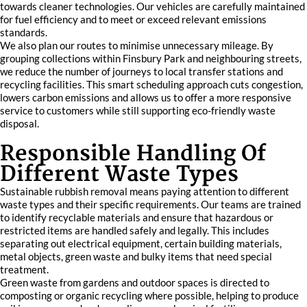
towards cleaner technologies. Our vehicles are carefully maintained
for fuel efficiency and to meet or exceed relevant emissions
standards.
We also plan our routes to minimise unnecessary mileage. By
grouping collections within Finsbury Park and neighbouring streets,
we reduce the number of journeys to local transfer stations and
recycling facilities. This smart scheduling approach cuts congestion,
lowers carbon emissions and allows us to offer a more responsive
service to customers while still supporting eco-friendly waste
disposal.
Responsible Handling Of
Different Waste Types
Sustainable rubbish removal means paying attention to different
waste types and their specific requirements. Our teams are trained
to identify recyclable materials and ensure that hazardous or
restricted items are handled safely and legally. This includes
separating out electrical equipment, certain building materials,
metal objects, green waste and bulky items that need special
treatment.
Green waste from gardens and outdoor spaces is directed to
composting or organic recycling where possible, helping to produce