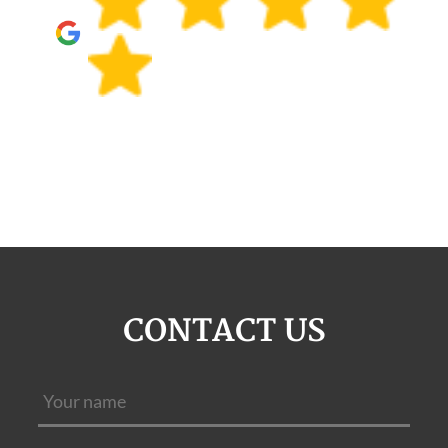
CONTACT US