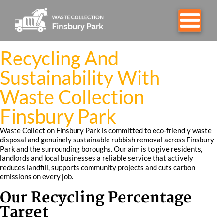
Recycling And
Sustainability With
Waste Collection
Finsbury Park
Waste Collection Finsbury Park is committed to eco-friendly waste
disposal and genuinely sustainable rubbish removal across Finsbury
Park and the surrounding boroughs. Our aim is to give residents,
landlords and local businesses a reliable service that actively
reduces landfill, supports community projects and cuts carbon
emissions on every job.
Our Recycling Percentage
Target