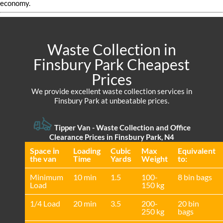
economy.
Waste Collection in
Finsbury Park Cheapest
Prices
We provide excellent waste collection services in
Finsbury Park at unbeatable prices.
Tipper Van -
Waste Collection and Office
Clearance Prices in Finsbury Park, N4
Space іn
Loadіng
Cubіc
Max
Equivalent
the van
Time
Yardѕ
Weight
to:
Minimum
10 min
1.5
100-
8 bin bags
Load
150 kg
1/4 Load
20 min
3.5
200-
20 bin
250 kg
bags