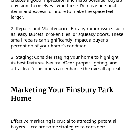
envision themselves living there. Remove personal
items and excess furniture to make the space feel
larger.
2. Repairs and Maintenance: Fix any minor issues such
as leaky faucets, broken tiles, or squeaky doors. These
small repairs can significantly impact a buyer's
perception of your home's condition.
3. Staging: Consider staging your home to highlight
its best features. Neutral d?cor, proper lighting, and
attractive furnishings can enhance the overall appeal.
Marketing Your Finsbury Park
Home
Effective marketing is crucial to attracting potential
buyers. Here are some strategies to consider: