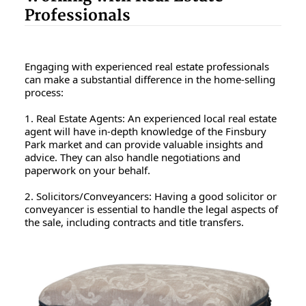
Professionals
Engaging with experienced real estate professionals
can make a substantial difference in the home-selling
process:
1. Real Estate Agents: An experienced local real estate
agent will have in-depth knowledge of the Finsbury
Park market and can provide valuable insights and
advice. They can also handle negotiations and
paperwork on your behalf.
2. Solicitors/Conveyancers: Having a good solicitor or
conveyancer is essential to handle the legal aspects of
the sale, including contracts and title transfers.