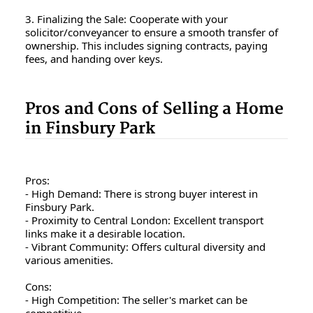
3. Finalizing the Sale: Cooperate with your
solicitor/conveyancer to ensure a smooth transfer of
ownership. This includes signing contracts, paying
fees, and handing over keys.
Pros and Cons of Selling a Home
in Finsbury Park
Pros:
- High Demand: There is strong buyer interest in
Finsbury Park.
- Proximity to Central London: Excellent transport
links make it a desirable location.
- Vibrant Community: Offers cultural diversity and
various amenities.
Cons:
- High Competition: The seller's market can be
competitive.