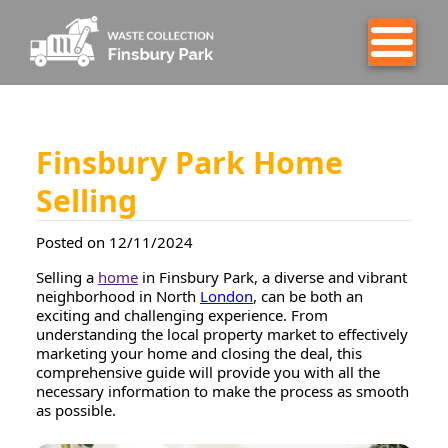
Finsbury Park Home
Selling
Posted on 12/11/2024
Selling a
home
in Finsbury Park, a diverse and vibrant
neighborhood in North
London
, can be both an
exciting and challenging experience. From
understanding the local property market to effectively
marketing your home and closing the deal, this
comprehensive guide will provide you with all the
necessary information to make the process as smooth
as possible.