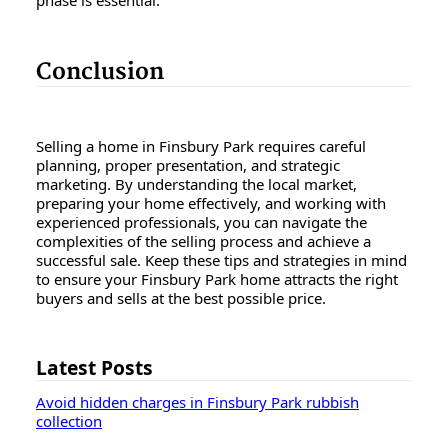
Conclusion
Selling a home in Finsbury Park requires careful
planning, proper presentation, and strategic
marketing. By understanding the local market,
preparing your home effectively, and working with
experienced professionals, you can navigate the
complexities of the selling process and achieve a
successful sale. Keep these tips and strategies in mind
to ensure your Finsbury Park home attracts the right
buyers and sells at the best possible price.
Latest Posts
Avoid hidden charges in Finsbury Park rubbish
collection