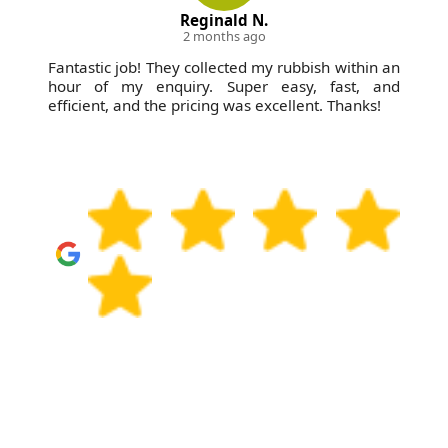
Reginald N.
2 months ago
Fantastic job! They collected my rubbish within an
hour of my enquiry. Super easy, fast, and
efficient, and the pricing was excellent. Thanks!