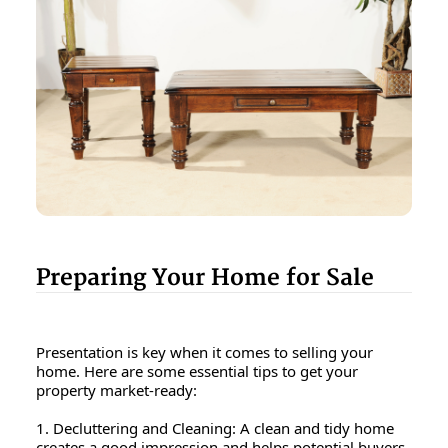
Preparing Your Home for Sale
Presentation is key when it comes to selling your
home. Here are some essential tips to get your
property market-ready:
1. Decluttering and Cleaning: A clean and tidy home
creates a good impression and helps potential buyers