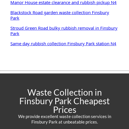
Manor House estate clearance and rubbish pickup N4
Blackstock Road garden waste collection Finsbury
Park
Stroud Green Road bulky rubbish removal in Finsbury
Park
Same day rubbish collection Finsbury Park station N4
Waste Collection in
Finsbury Park Cheapest
Prices
We provide excellent waste collection services in
Finsbury Park at unbeatable prices.