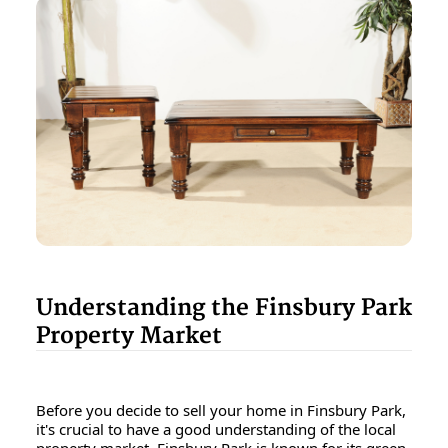
Understanding the Finsbury Park
Property Market
Before you decide to sell your home in Finsbury Park,
it's crucial to have a good understanding of the local