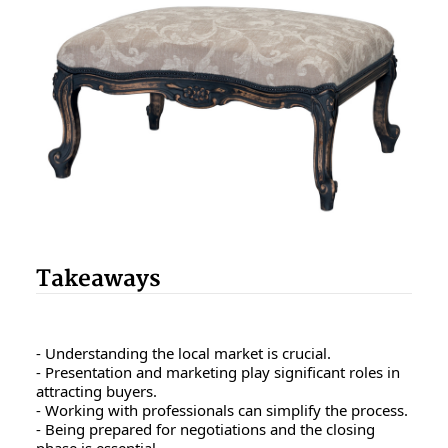
Takeaways
- Understanding the local market is crucial.
- Presentation and marketing play significant roles in
attracting buyers.
- Working with professionals can simplify the process.
- Being prepared for negotiations and the closing
phase is essential.