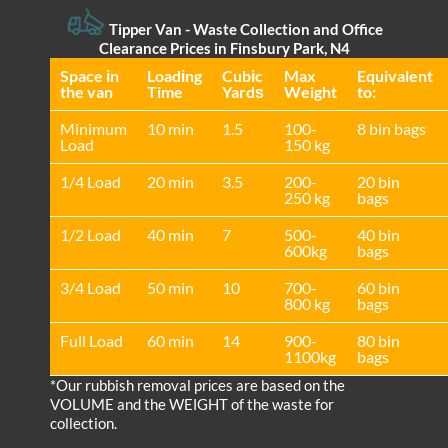
Tipper Van -
Waste Collection and Office
Clearance Prices in Finsbury Park, N4
Space іn
Loadіng
Cubіc
Max
Equivalent
the van
Time
Yardѕ
Weight
to:
Minimum
10 min
1.5
100-
8 bin bags
Load
150 kg
1/4 Load
20 min
3.5
200-
20 bin
250 kg
bags
1/2 Load
40 min
7
500-
40 bin
600kg
bags
3/4 Load
50 min
10
700-
60 bin
800 kg
bags
Full Load
60 min
14
900-
80 bin
1100kg
bags
*Our rubbish removal prіces are baѕed on the
VOLUME and the WEІGHT of the waste for
collection.