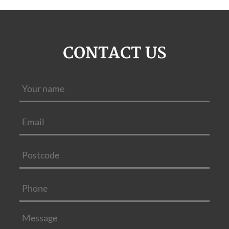
CONTACT US