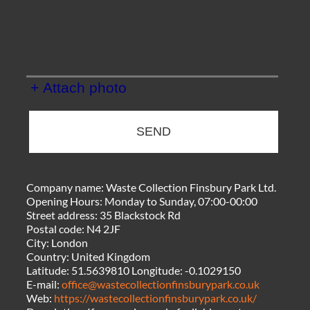
+ Attach photo
SEND
Company name:
Waste Collection Finsbury Park Ltd.
Opening Hours:
Monday to Sunday, 07:00-00:00
Street address:
35 Blackstock Rd
Postal code:
N4 2JF
City:
London
Country:
United Kingdom
Latitude:
51.5639810
Longitude:
-0.1029150
E-mail:
office@wastecollectionfinsburypark.co.uk
Web:
https://wastecollectionfinsburypark.co.uk/