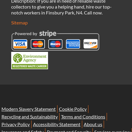
Description:
If you are in need of reliable waste
collectors to give you a helping hand, hire our top-
notch workers in Finsbury Park, N4. Call now.
Sitemap
Modern Slavery Statement
Cookie Policy
Recycling and Sustainability
Terms and Conditions
Privacy Policy
Accessibility Statement
About us
Insurance and Safety
Payment and Security
Services overview