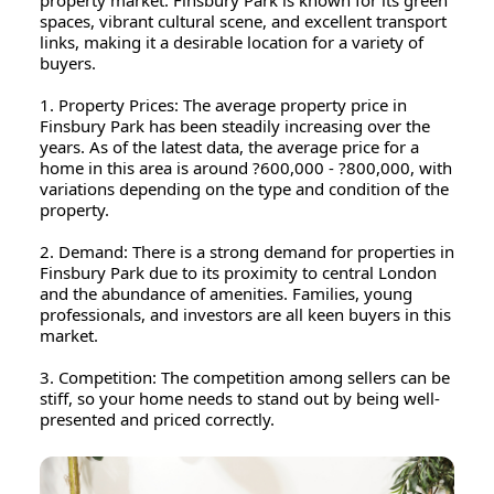
property market. Finsbury Park is known for its green
spaces, vibrant cultural scene, and excellent transport
links, making it a desirable location for a variety of
buyers.
1. Property Prices: The average property price in
Finsbury Park has been steadily increasing over the
years. As of the latest data, the average price for a
home in this area is around ?600,000 - ?800,000, with
variations depending on the type and condition of the
property.
2. Demand: There is a strong demand for properties in
Finsbury Park due to its proximity to central London
and the abundance of amenities. Families, young
professionals, and investors are all keen buyers in this
market.
3. Competition: The competition among sellers can be
stiff, so your home needs to stand out by being well-
presented and priced correctly.