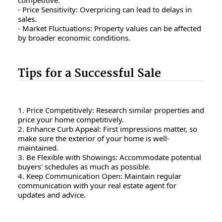
- Price Sensitivity: Overpricing can lead to delays in
sales.
- Market Fluctuations: Property values can be affected
by broader economic conditions.
Tips for a Successful Sale
1. Price Competitively: Research similar properties and
price your home competitively.
2. Enhance Curb Appeal: First impressions matter, so
make sure the exterior of your home is well-
maintained.
3. Be Flexible with Showings: Accommodate potential
buyers' schedules as much as possible.
4. Keep Communication Open: Maintain regular
communication with your real estate agent for
updates and advice.