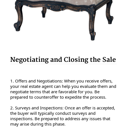
Negotiating and Closing the Sale
1. Offers and Negotiations: When you receive offers,
your real estate agent can help you evaluate them and
negotiate terms that are favorable for you. Be
prepared to counteroffer to expedite the process.
2. Surveys and Inspections: Once an offer is accepted,
the buyer will typically conduct surveys and
inspections. Be prepared to address any issues that
may arise during this phase.