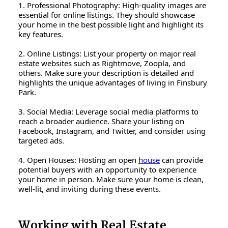
1. Professional Photography: High-quality images are
essential for online listings. They should showcase
your home in the best possible light and highlight its
key features.
2. Online Listings: List your property on major real
estate websites such as Rightmove, Zoopla, and
others. Make sure your description is detailed and
highlights the unique advantages of living in Finsbury
Park.
3. Social Media: Leverage social media platforms to
reach a broader audience. Share your listing on
Facebook, Instagram, and Twitter, and consider using
targeted ads.
4. Open Houses: Hosting an open
house
can provide
potential buyers with an opportunity to experience
your home in person. Make sure your home is clean,
well-lit, and inviting during these events.
Working with Real Estate