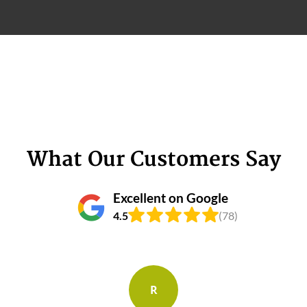
What Our Customers Say
Excellent on Google
4.5
(78)
R