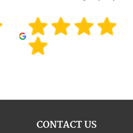
CONTACT US