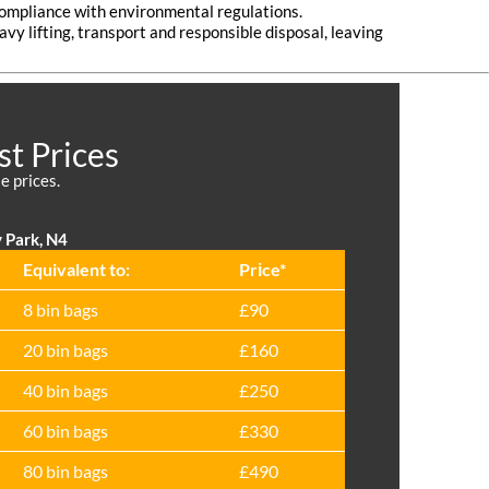
 compliance with environmental regulations.
vy lifting, transport and responsible disposal, leaving
st Prices
e prices.
 Park, N4
Equivalent to:
Prіce*
8 bin bags
£90
20 bin bags
£160
40 bin bags
£250
60 bin bags
£330
80 bin bags
£490