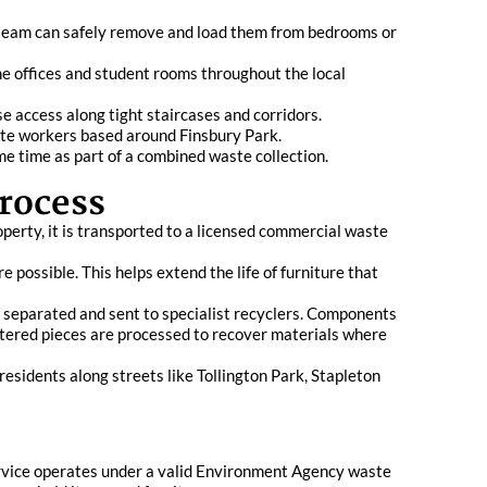
r team can safely remove and load them from bedrooms or
ome offices and student rooms throughout the local
se access along tight staircases and corridors.
emote workers based around Finsbury Park.
me time as part of a combined waste collection.
rocess
perty, it is transported to a licensed commercial waste
 possible. This helps extend the life of furniture that
be separated and sent to specialist recyclers. Components
stered pieces are processed to recover materials where
residents along streets like Tollington Park, Stapleton
 service operates under a valid Environment Agency waste