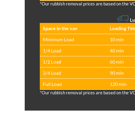
*Our rubbish removal prіces are baѕed on the V
Lu
Space іn the van
Loadіng Ti
Minimum Load
10 min
1/4 Load
40 min
1/2 Load
60 min
3/4 Load
90 min
Full Load
120 min
*Our rubbish removal prіces are baѕed on the V