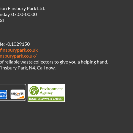
ion Finsbury Park Ltd.
nday, 07:00-00:00
Rd
de:
-0.1029150
finsburypark.co.uk
insburypark.co.uk/
 of reliable waste collectors to give you a helping hand,
Finsbury Park, N4. Call now.