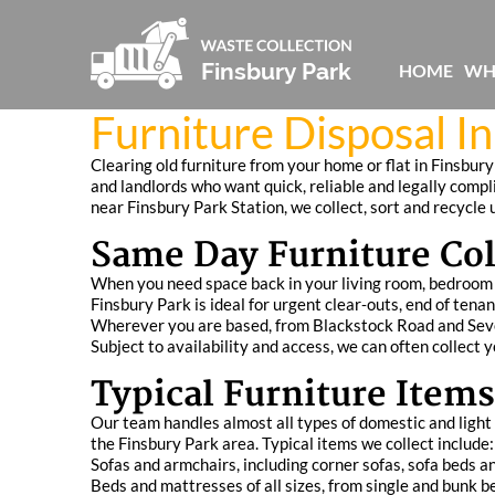
HOME
WH
Furniture Disposal I
Clearing old furniture from your home or flat in Finsbury
and landlords who want quick, reliable and legally comp
near Finsbury Park Station, we collect, sort and recycle
Same Day Furniture Col
When you need space back in your living room, bedroom or
Finsbury Park is ideal for urgent clear‑outs, end of ten
Wherever you are based, from Blackstock Road and Seven 
Subject to availability and access, we can often collect 
Typical Furniture Items
Our team handles almost all types of domestic and ligh
the Finsbury Park area. Typical items we collect include:
Sofas and armchairs, including corner sofas, sofa beds an
Beds and mattresses of all sizes, from single and bunk 