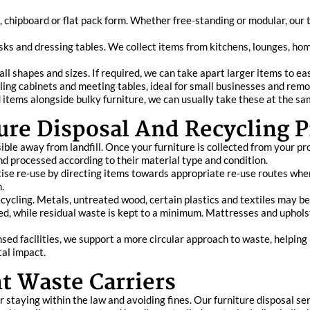
, chipboard or flat pack form. Whether free‑standing or modular, ou
 desks and dressing tables. We collect items from kitchens, lounges, h
ll shapes and sizes. If required, we can take apart larger items to ea
 filing cabinets and meeting tables, ideal for small businesses and r
 items alongside bulky furniture, we can usually take these at the sa
ure Disposal And Recycling P
le away from landfill. Once your furniture is collected from your pro
and processed according to their material type and condition.
tise re‑use by directing items towards appropriate re‑use routes where
.
recycling. Metals, untreated wood, certain plastics and textiles may 
ed, while residual waste is kept to a minimum. Mattresses and uphol
sed facilities, we support a more circular approach to waste, helping 
al impact.
t Waste Carriers
or staying within the law and avoiding fines. Our furniture disposal