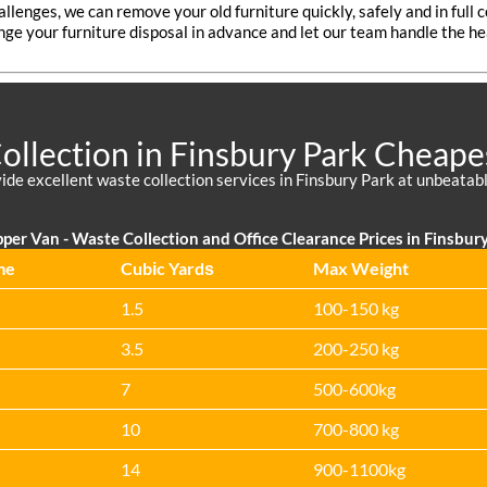
allenges, we can remove your old furniture quickly, safely and in full
nge your furniture disposal in advance and let our team handle the hea
llection in Finsbury Park Cheape
de excellent waste collection services in Finsbury Park at unbeatabl
per Van -
Waste Collection and Office Clearance Prices in Finsbury
me
Cubіc Yardѕ
Max Weight
1.5
100-150 kg
3.5
200-250 kg
7
500-600kg
10
700-800 kg
14
900-1100kg