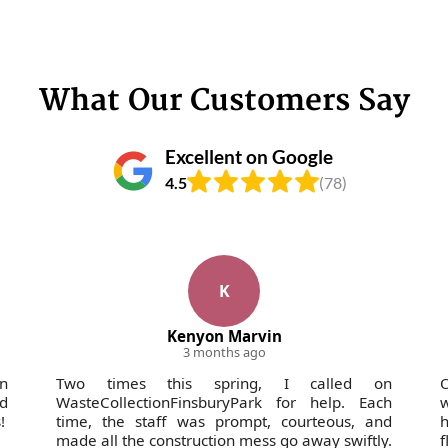
What Our Customers Say
Excellent on Google
4.5
(78)
K
Kenyon Marvin
3 months ago
in
Two times this spring, I called on
O
nd
WasteCollectionFinsburyPark for help. Each
w
!
time, the staff was prompt, courteous, and
h
made all the construction mess go away swiftly.
f