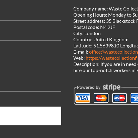
Company name:
Waste Collect
Opening Hours:
Monday to Su
Street address:
35 Blackstock 
Postal code:
N4 2JF
City:
London
Country:
United Kingdom
Latitude:
51.5639810
Longitu
E-mail:
office@wastecollection
Web:
https://wastecollectionf
Description:
If you are in need
hire our top-notch workers in 