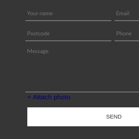
+ Attach photo
SEND