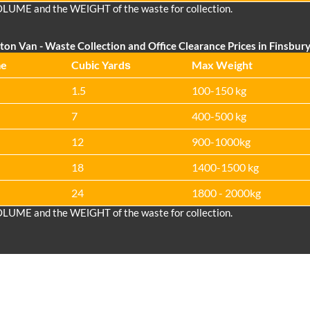
OLUME and the WEІGHT of the waste for collection.
ton Van
-
Waste Collection and Office Clearance Prices in Finsbury
me
Cubіc Yardѕ
Max Weight
1.5
100-150 kg
7
400-500 kg
12
900-1000kg
18
1400-1500 kg
24
1800 - 2000kg
OLUME and the WEІGHT of the waste for collection.