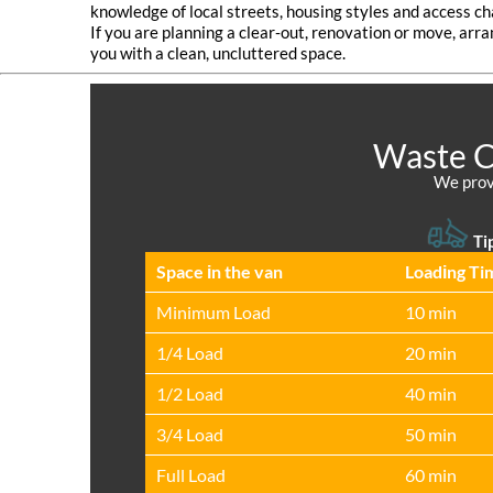
knowledge of local streets, housing styles and access ch
If you are planning a clear‑out, renovation or move, arra
you with a clean, uncluttered space.
Waste Co
We provi
Tip
Space іn the van
Loadіng Ti
Minimum Load
10 min
1/4 Load
20 min
1/2 Load
40 min
3/4 Load
50 min
Full Load
60 min