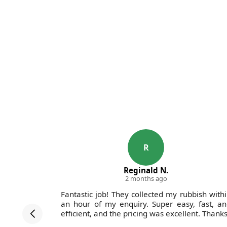
R
Reginald N.
2 months ago
y mattress
Fantastic job! They collected my rubbish with
. I found
an hour of my enquiry. Super easy, fast, a
il booking
efficient, and the pricing was excellent. Thanks