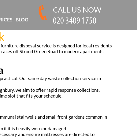
CALL US NOW
RICES
BLOG
k
furniture disposal service is designed for local residents
 terraces off Stroud Green Road to modern apartments
a
practical. Our same day waste collection service in
hbury, we aim to offer rapid response collections.
ime slot that fits your schedule.
communal stairwells and small front gardens common in
n if it is heavily worn or damaged.
necessary and ensure mattresses are directed to