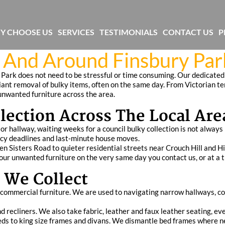
Y CHOOSE US
SERVICES
TESTIMONIALS
CONTACT US
P
n And Around Finsbury Par
 Park does not need to be stressful or time consuming. Our dedicated 
liant removal of bulky items, often on the same day. From Victorian
 unwanted furniture across the area.
lection Across The Local Are
 hallway, waiting weeks for a council bulky collection is not always 
ancy deadlines and last‑minute house moves.
Sisters Road to quieter residential streets near Crouch Hill and Hig
your unwanted furniture on the very same day you contact us, or at a t
 We Collect
t commercial furniture. We are used to navigating narrow hallways, 
d recliners. We also take fabric, leather and faux leather seating, eve
beds to king size frames and divans. We dismantle bed frames where 