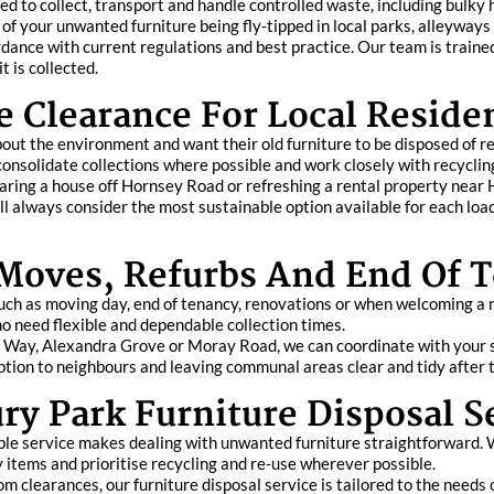
ted to collect, transport and handle controlled waste, including bulky
of your unwanted furniture being fly‑tipped in local parks, alleyways
dance with current regulations and best practice. Our team is trained
t is collected.
e Clearance For Local Reside
ut the environment and want their old furniture to be disposed of res
 consolidate collections where possible and work closely with recycli
learing a house off Hornsey Road or refreshing a rental property near
always consider the most sustainable option available for each load,
 Moves, Refurbs And End Of 
uch as moving day, end of tenancy, renovations or when welcoming a 
 need flexible and dependable collection times.
gton Way, Alexandra Grove or Moray Road, we can coordinate with you
ption to neighbours and leaving communal areas clear and tidy after t
y Park Furniture Disposal S
ble service makes dealing with unwanted furniture straightforward. 
y items and prioritise recycling and re‑use wherever possible.
 clearances, our furniture disposal service is tailored to the needs