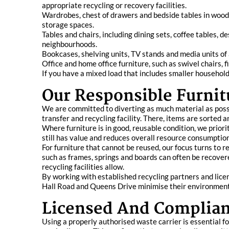
appropriate recycling or recovery facilities.
Wardrobes, chest of drawers and bedside tables in wood
storage spaces.
Tables and chairs, including dining sets, coffee tables,
neighbourhoods.
Bookcases, shelving units, TV stands and media units of a
Office and home office furniture, such as swivel chairs,
If you have a mixed load that includes smaller household
Our Responsible Furnit
We are committed to diverting as much material as possib
transfer and recycling facility. There, items are sorted 
Where furniture is in good, reusable condition, we priori
still has value and reduces overall resource consumption
For furniture that cannot be reused, our focus turns to 
such as frames, springs and boards can often be recover
recycling facilities allow.
By working with established recycling partners and licen
Hall Road and Queens Drive minimise their environment
Licensed And Complian
Using a properly authorised waste carrier is essential f