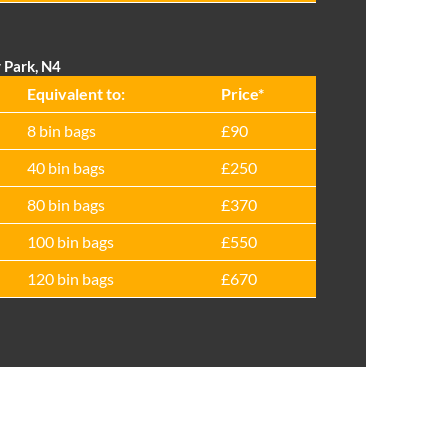
 Park, N4
Equivalent to:
Prіce*
8 bin bags
£90
40 bin bags
£250
80 bin bags
£370
100 bin bags
£550
120 bin bags
£670