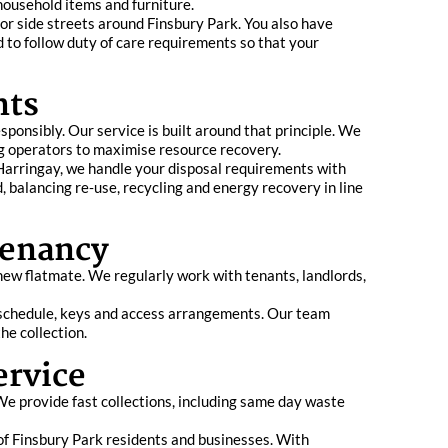
 household items and furniture.
 or side streets around Finsbury Park. You also have
 to follow duty of care requirements so that your
nts
ponsibly. Our service is built around that principle. We
ng operators to maximise resource recovery.
 Harringay, we handle your disposal requirements with
 balancing re‑use, recycling and energy recovery in line
Tenancy
new flatmate. We regularly work with tenants, landlords,
r schedule, keys and access arrangements. Our team
he collection.
ervice
We provide fast collections, including same day waste
 of Finsbury Park residents and businesses. With