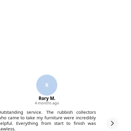
R
Rory M.
4 months ago
utstanding service. The rubbish collectors
Handled m
ho came to take my furniture were incredibly
reasonabl
elpful. Everything from start to finish was
lawless.