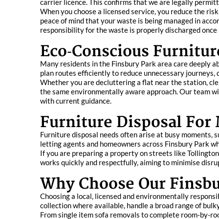
carrier licence. This confirms that we are legally permit
When you choose a licensed service, you reduce the risk 
peace of mind that your waste is being managed in accor
responsibility for the waste is properly discharged once i
Eco‑Conscious Furnitur
Many residents in the Finsbury Park area care deeply abo
plan routes efficiently to reduce unnecessary journeys,
Whether you are decluttering a flat near the station, c
the same environmentally aware approach. Our team will 
with current guidance.
Furniture Disposal For
Furniture disposal needs often arise at busy moments, s
letting agents and homeowners across Finsbury Park who
If you are preparing a property on streets like Tollin
works quickly and respectfully, aiming to minimise disru
Why Choose Our Finsbur
Choosing a local, licensed and environmentally responsi
collection where available, handle a broad range of bulk
From single item sofa removals to complete room‑by‑room