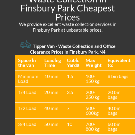
Finsbury Park Cheapest
Prices
We provide excellent waste collection services in
Finsbury Park at unbeatable prices.
Tipper Van -
Waste Collection and Office
Clearance Prices in Finsbury Park, N4
Space іn
Loadіng
Cubіc
Max
Equivalent
the van
Time
Yardѕ
Weight
to:
Minimum
10 min
1.5
100-
8 bin bags
Load
150 kg
1/4 Load
20 min
3.5
200-
20 bin
250 kg
bags
1/2 Load
40 min
7
500-
40 bin
600kg
bags
3/4 Load
50 min
10
700-
60 bin
800 kg
bags