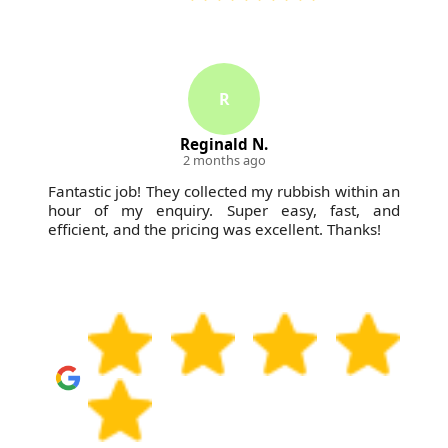
R
Reginald N.
2 months ago
Fantastic job! They collected my rubbish within an
hour of my enquiry. Super easy, fast, and
efficient, and the pricing was excellent. Thanks!