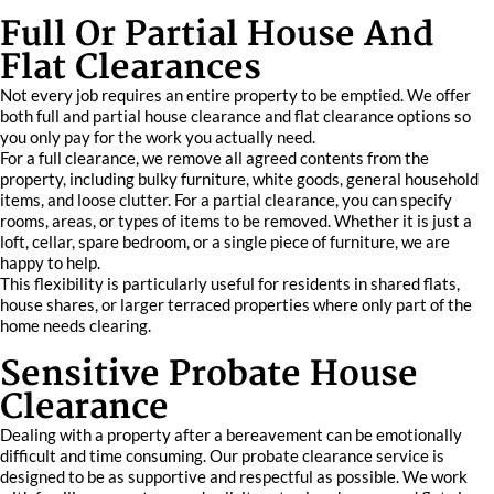
Full Or Partial House And
Flat Clearances
Not every job requires an entire property to be emptied. We offer
both full and partial house clearance and flat clearance options so
you only pay for the work you actually need.
For a full clearance, we remove all agreed contents from the
property, including bulky furniture, white goods, general household
items, and loose clutter. For a partial clearance, you can specify
rooms, areas, or types of items to be removed. Whether it is just a
loft, cellar, spare bedroom, or a single piece of furniture, we are
happy to help.
This flexibility is particularly useful for residents in shared flats,
house shares, or larger terraced properties where only part of the
home needs clearing.
Sensitive Probate House
Clearance
Dealing with a property after a bereavement can be emotionally
difficult and time consuming. Our probate clearance service is
designed to be as supportive and respectful as possible. We work