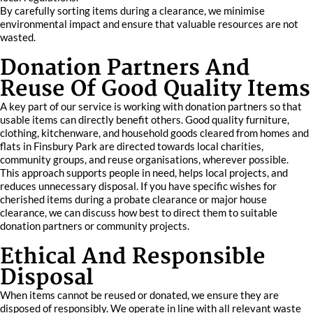
By carefully sorting items during a clearance, we minimise
environmental impact and ensure that valuable resources are not
wasted.
Donation Partners And
Reuse Of Good Quality Items
A key part of our service is working with donation partners so that
usable items can directly benefit others. Good quality furniture,
clothing, kitchenware, and household goods cleared from homes and
flats in Finsbury Park are directed towards local charities,
community groups, and reuse organisations, wherever possible.
This approach supports people in need, helps local projects, and
reduces unnecessary disposal. If you have specific wishes for
cherished items during a probate clearance or major house
clearance, we can discuss how best to direct them to suitable
donation partners or community projects.
Ethical And Responsible
Disposal
When items cannot be reused or donated, we ensure they are
disposed of responsibly. We operate in line with all relevant waste