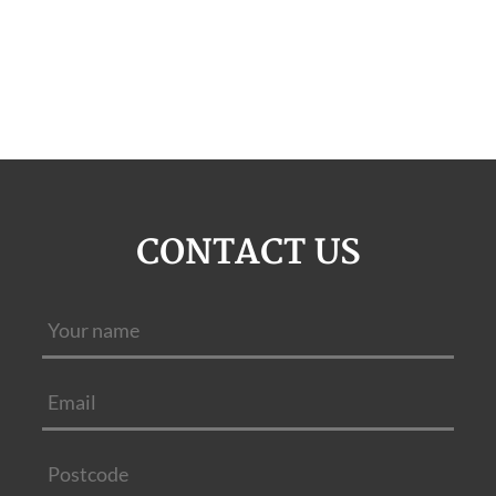
CONTACT US