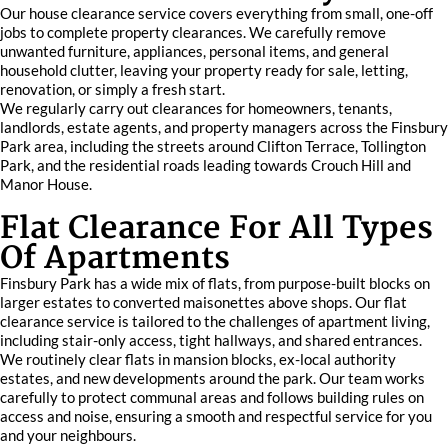
Our house clearance service covers everything from small, one-off
jobs to complete property clearances. We carefully remove
unwanted furniture, appliances, personal items, and general
household clutter, leaving your property ready for sale, letting,
renovation, or simply a fresh start.
We regularly carry out clearances for homeowners, tenants,
landlords, estate agents, and property managers across the Finsbury
Park area, including the streets around Clifton Terrace, Tollington
Park, and the residential roads leading towards Crouch Hill and
Manor House.
Flat Clearance For All Types
Of Apartments
Finsbury Park has a wide mix of flats, from purpose-built blocks on
larger estates to converted maisonettes above shops. Our flat
clearance service is tailored to the challenges of apartment living,
including stair-only access, tight hallways, and shared entrances.
We routinely clear flats in mansion blocks, ex-local authority
estates, and new developments around the park. Our team works
carefully to protect communal areas and follows building rules on
access and noise, ensuring a smooth and respectful service for you
and your neighbours.