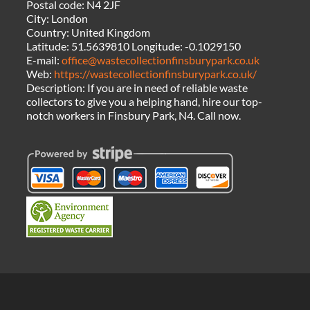
Postal code:
N4 2JF
City:
London
Country:
United Kingdom
Latitude:
51.5639810
Longitude:
-0.1029150
E-mail:
office@wastecollectionfinsburypark.co.uk
Web:
https://wastecollectionfinsburypark.co.uk/
Description:
If you are in need of reliable waste
collectors to give you a helping hand, hire our top-
notch workers in Finsbury Park, N4. Call now.