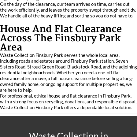
On the day of the clearance, our team arrives on time, carries out
the work efficiently, and leaves the property swept through and tidy.
We handle all of the heavy lifting and sorting so you do not have to.
House And Flat Clearance
Across The Finsbury Park
Area
Waste Collection Finsbury Park serves the whole local area,
including roads and estates around Finsbury Park station, Seven
Sisters Road, Stroud Green Road, Blackstock Road, and the adjoining
residential neighbourhoods. Whether you need a one-off flat
clearance after a move, a full house clearance before selling a long-
owned family home, or ongoing support for multiple properties, we
are here to help.
For professional, ethical house and flat clearance in Finsbury Park,
with a strong focus on recycling, donations, and responsible disposal,
Waste Collection Finsbury Park offers a dependable local solution.
Waste Collection in