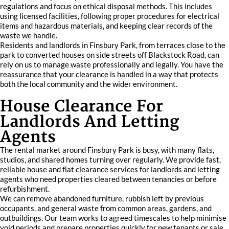
regulations and focus on ethical disposal methods. This includes
using licensed facilities, following proper procedures for electrical
items and hazardous materials, and keeping clear records of the
waste we handle.
Residents and landlords in Finsbury Park, from terraces close to the
park to converted houses on side streets off Blackstock Road, can
rely on us to manage waste professionally and legally. You have the
reassurance that your clearance is handled in a way that protects
both the local community and the wider environment.
House Clearance For
Landlords And Letting
Agents
The rental market around Finsbury Park is busy, with many flats,
studios, and shared homes turning over regularly. We provide fast,
reliable house and flat clearance services for landlords and letting
agents who need properties cleared between tenancies or before
refurbishment.
We can remove abandoned furniture, rubbish left by previous
occupants, and general waste from common areas, gardens, and
outbuildings. Our team works to agreed timescales to help minimise
void periods and prepare properties quickly for new tenants or sale.