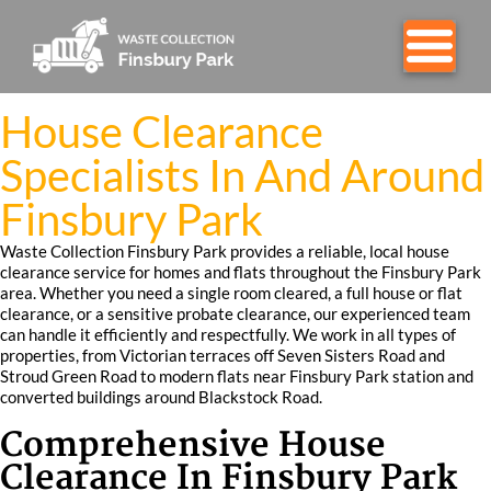
House Clearance
Specialists In And Around
Finsbury Park
Waste Collection Finsbury Park provides a reliable, local house
clearance service for homes and flats throughout the Finsbury Park
area. Whether you need a single room cleared, a full house or flat
clearance, or a sensitive probate clearance, our experienced team
can handle it efficiently and respectfully. We work in all types of
properties, from Victorian terraces off Seven Sisters Road and
Stroud Green Road to modern flats near Finsbury Park station and
converted buildings around Blackstock Road.
Comprehensive House
Clearance In Finsbury Park