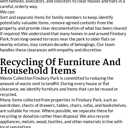
with families, executors, and solicitors to clear houses and flats in a
careful, orderly way.
We can:
Sort and separate items for family members to keep, identify
potentially valuable items, remove agreed contents from the
property, and provide clear documentation of what has been cleared
if required. We understand that many homes in and around Finsbury
Park, from long-owned terraces near the park to older flats on
nearby estates, may contain decades of belongings. Our team
handles these clearances with empathy and discretion.
Recycling Of Furniture And
Household Items
Waste Collection Finsbury Park is committed to reducing the
amount of waste sent to landfill. During every house or flat
clearance, we identify furniture and items that can be reused or
recycled.
Many items collected from properties in Finsbury Park, such as
wardrobes, chests of drawers, tables, chairs, sofas, and bookshelves,
are suitable for reuse. Where possible, we separate these for
recycling or donation rather than disposal. We also recycle
appliances, metals, wood, textiles, and other materials in line with
local regulations.