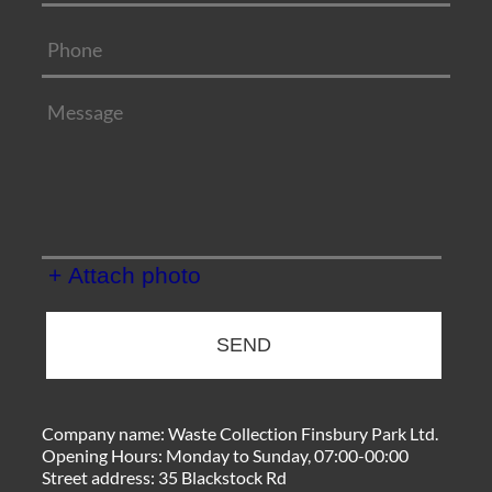
+ Attach photo
SEND
Company name:
Waste Collection Finsbury Park Ltd.
Opening Hours:
Monday to Sunday, 07:00-00:00
Street address:
35 Blackstock Rd