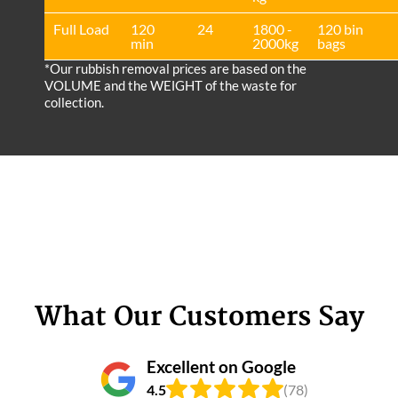
Full Load
120
24
1800 -
120 bin
min
2000kg
bags
*Our rubbish removal prіces are baѕed on the
VOLUME and the WEІGHT of the waste for
collection.
What Our Customers Say
Excellent on Google
4.5
(78)