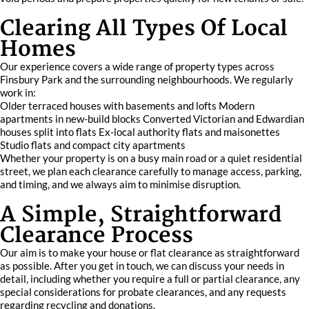
Clearing All Types Of Local
Homes
Our experience covers a wide range of property types across
Finsbury Park and the surrounding neighbourhoods. We regularly
work in:
Older terraced houses with basements and lofts Modern
apartments in new-build blocks Converted Victorian and Edwardian
houses split into flats Ex-local authority flats and maisonettes
Studio flats and compact city apartments
Whether your property is on a busy main road or a quiet residential
street, we plan each clearance carefully to manage access, parking,
and timing, and we always aim to minimise disruption.
A Simple, Straightforward
Clearance Process
Our aim is to make your house or flat clearance as straightforward
as possible. After you get in touch, we can discuss your needs in
detail, including whether you require a full or partial clearance, any
special considerations for probate clearances, and any requests
regarding recycling and donations.