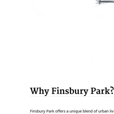
Why Finsbury Park?
Finsbury Park offers a unique blend of urban livi