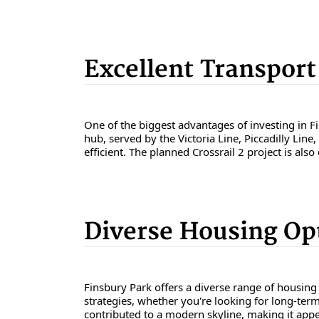
Excellent Transport
One of the biggest advantages of investing in Fi
hub, served by the Victoria Line, Piccadilly Li
efficient. The planned Crossrail 2 project is als
Diverse Housing Op
Finsbury Park offers a diverse range of housing
strategies, whether you're looking for long-term
contributed to a modern skyline, making it appe