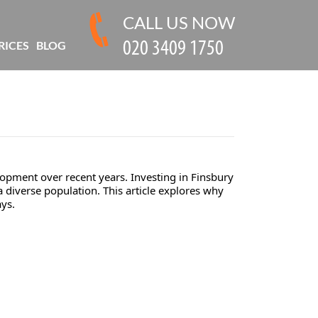
CALL US NOW
RICES
BLOG
lopment over recent years. Investing in Finsbury
a diverse population. This article explores why
ays.