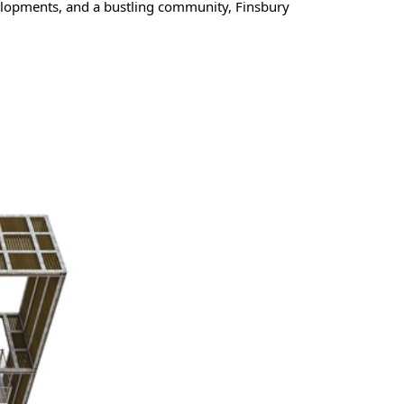
elopments, and a bustling community, Finsbury