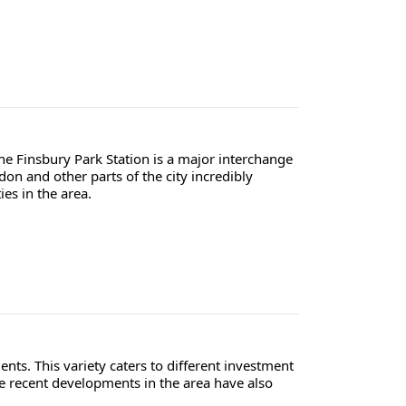
The Finsbury Park Station is a major interchange
on and other parts of the city incredibly
ies in the area.
ts. This variety caters to different investment
The recent developments in the area have also