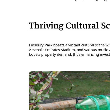
Thriving Cultural S
Finsbury Park boasts a vibrant cultural scene wi
Arsenal's Emirates Stadium, and various music ve
boosts property demand, thus enhancing invest