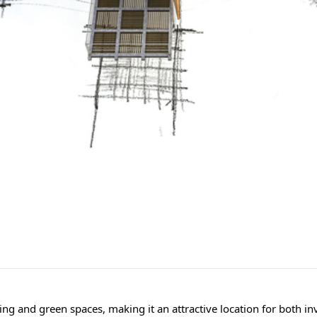
ng and green spaces, making it an attractive location for both inv