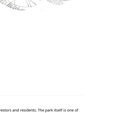
estors and residents. The park itself is one of