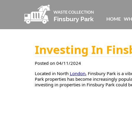
HOME
WH
Investing In Fins
Posted on 04/11/2024
Located in North
London
, Finsbury Park is a v
Park properties has become increasingly popular 
investing in properties in Finsbury Park could b