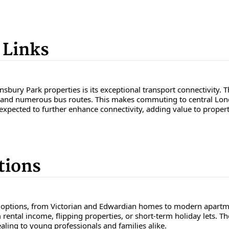
 Links
nsbury Park properties is its exceptional transport connectivity. 
ne, and numerous bus routes. This makes commuting to central Lond
o expected to further enhance connectivity, adding value to propert
tions
 options, from Victorian and Edwardian homes to modern apartmen
 rental income, flipping properties, or short-term holiday lets. 
aling to young professionals and families alike.