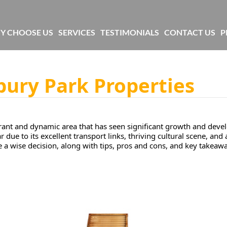
Y CHOOSE US
SERVICES
TESTIMONIALS
CONTACT US
P
bury Park Properties
ibrant and dynamic area that has seen significant growth and deve
due to its excellent transport links, thriving cultural scene, and 
e a wise decision, along with tips, pros and cons, and key takeaw