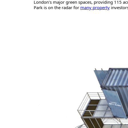
London's major green spaces, providing 115 acr
Park is on the radar for
many property
investors