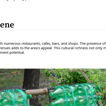
cene
th numerous restaurants, cafes, bars, and shops. The presence of 
nues adds to the area's appeal. This cultural richness not only mak
ment potential.