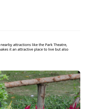
nearby attractions like the Park Theatre,
es it an attractive place to live but also