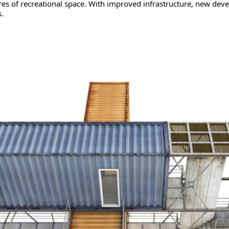
es of recreational space. With improved infrastructure, new dev
.